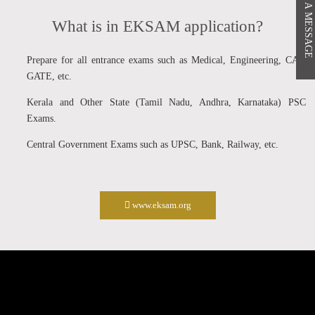
PASS A MESSAGE
What is in EKSAM application?
Prepare for all entrance exams such as Medical, Engineering, CAT,
GATE, etc.
Kerala and Other State (Tamil Nadu, Andhra, Karnataka) PSC
Exams.
Central Government Exams such as UPSC, Bank, Railway, etc.
www.eksam.org