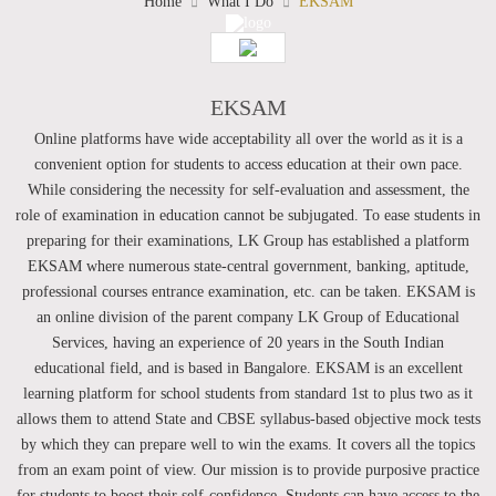
Home
What I Do
EKSAM
EKSAM
Online platforms have wide acceptability all over the world as it is a
convenient option for students to access education at their own pace.
While considering the necessity for self-evaluation and assessment, the
role of examination in education cannot be subjugated. To ease students in
preparing for their examinations, LK Group has established a platform
EKSAM where numerous state-central government, banking, aptitude,
professional courses entrance examination, etc. can be taken. EKSAM is
an online division of the parent company LK Group of Educational
Services, having an experience of 20 years in the South Indian
educational field, and is based in Bangalore. EKSAM is an excellent
learning platform for school students from standard 1st to plus two as it
allows them to attend State and CBSE syllabus-based objective mock tests
by which they can prepare well to win the exams. It covers all the topics
from an exam point of view. Our mission is to provide purposive practice
for students to boost their self-confidence. Students can have access to the