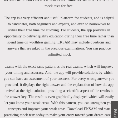
mock tests for free.
The app is a very efficient and useful platform for students, and is helpful
to candidates, both beginners and experts, and even to housewives to
utilize their free time for studying. For students, the app provides an
opportunity to deliver quality education during their free time rather than
spend time on worthless gaming. EKSAM may include questions and
answers that are asked in the previous examinations. You can practice
unlimited mock
exams with the exact same pattern as the real exams, which will improve
your timing and accuracy. And, the app will provide solutions by which
you can have an assessment of your answers. For every wrong answer you
provided, it displays the right answer and the explanation of how the app
arrived at the right solution, providing a scientific aspect of the results in
the answer key. The result is even graphically displayed which will easily
let you know your weak areas. With this pattern, you can strengthen your
concepts and improve your weak areas. Download EKSAM and start
practicing mock tests today to make your entry toward your dream career.