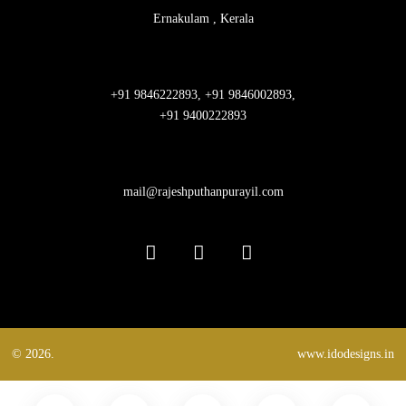
Ernakulam , Kerala
+91 9846222893, +91 9846002893,
+91 9400222893
mail@rajeshputhanpurayil.com
© 2026.
www.idodesigns.in